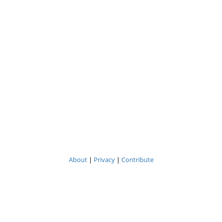
About
|
Privacy
|
Contribute