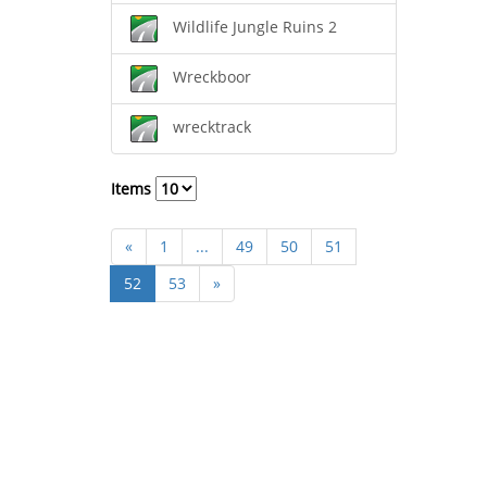
Wildlife Jungle Ruins 2
Wreckboor
wrecktrack
Items
«
1
...
49
50
51
52
53
»