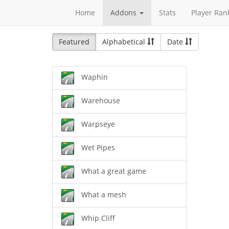
Home
Addons
Stats
Player Ran
Featured
Alphabetical
Date
Waphin
Warehouse
Warpseye
Wet Pipes
What a great game
What a mesh
Whip Cliff