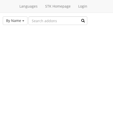
Languages
STK Homepage
Login
By Name