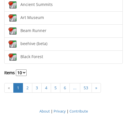
Ancient Summits
Art Museum
Beam Runner
beehive (beta)
Black Forest
Items
«
1
2
3
4
5
6
...
53
»
About
|
Privacy
|
Contribute