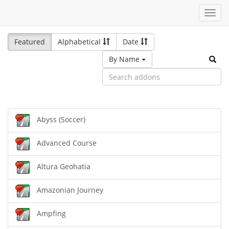
Toggl
navig
Featured
Alphabetical
Date
By Name
Abyss (Soccer)
Advanced Course
Altura Geohatia
Amazonian Journey
Ampfing