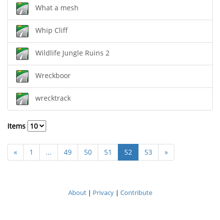
What a mesh
Whip Cliff
Wildlife Jungle Ruins 2
Wreckboor
wrecktrack
Items
«
1
...
49
50
51
52
53
»
About
|
Privacy
|
Contribute