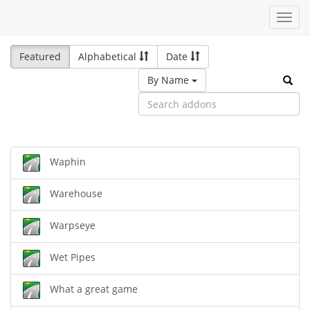
Toggl
navig
Featured
Alphabetical
Date
By Name
Waphin
Warehouse
Warpseye
Wet Pipes
What a great game