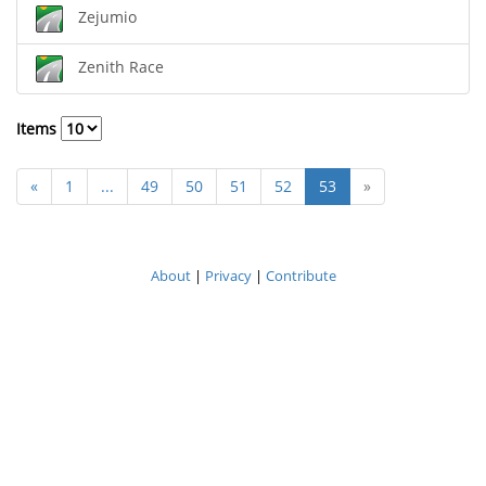
Zejumio
Zenith Race
Items
«
1
...
49
50
51
52
53
»
About
|
Privacy
|
Contribute