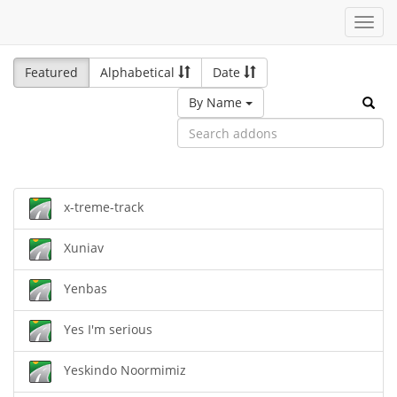
Toggl
navig
Featured
Alphabetical
Date
By Name
x-treme-track
Xuniav
Yenbas
Yes I'm serious
Yeskindo Noormimiz