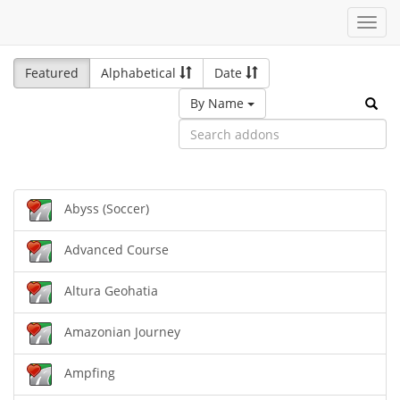
Toggl
navig
Featured
Alphabetical
Date
By Name
Abyss (Soccer)
Advanced Course
Altura Geohatia
Amazonian Journey
Ampfing