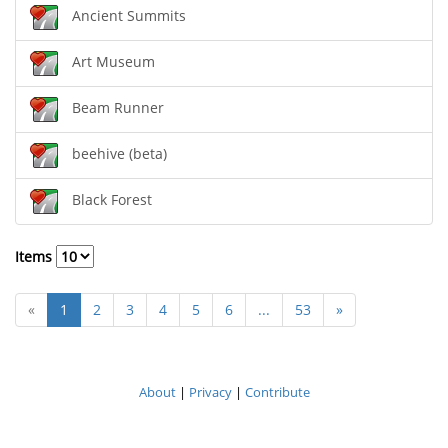
Ancient Summits
Art Museum
Beam Runner
beehive (beta)
Black Forest
Items
«
1
2
3
4
5
6
...
53
»
About
|
Privacy
|
Contribute