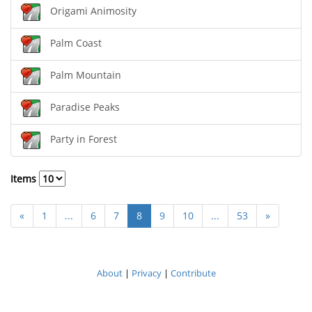
Origami Animosity
Palm Coast
Palm Mountain
Paradise Peaks
Party in Forest
Items
«
1
...
6
7
8
9
10
...
53
»
About
|
Privacy
|
Contribute