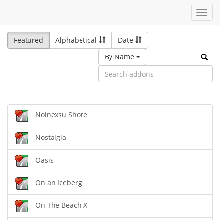
Toggl
navig
Featured
Alphabetical
Date
By Name
Noinexsu Shore
Nostalgia
Oasis
On an Iceberg
On The Beach X