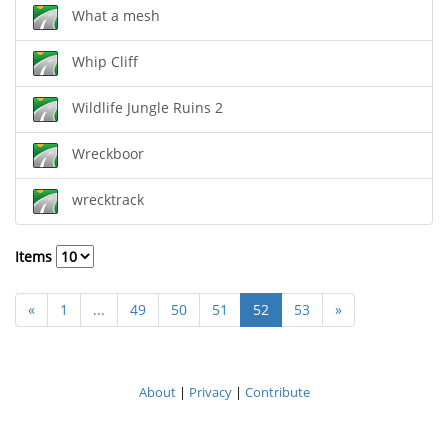
What a mesh
Whip Cliff
Wildlife Jungle Ruins 2
Wreckboor
wrecktrack
Items
«
1
...
49
50
51
52
53
»
About
|
Privacy
|
Contribute