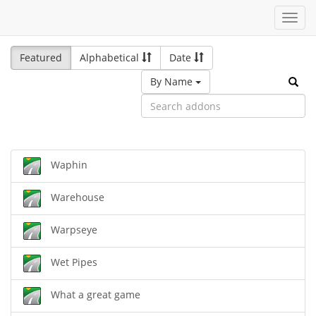
Toggl
navig
Featured
Alphabetical
Date
By Name
Waphin
Warehouse
Warpseye
Wet Pipes
What a great game