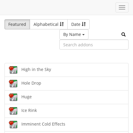
Toggl
navig
Featured
Alphabetical
Date
By Name
High in the Sky
Hole Drop
Huge
Ice Rink
Imminent Cold Effects