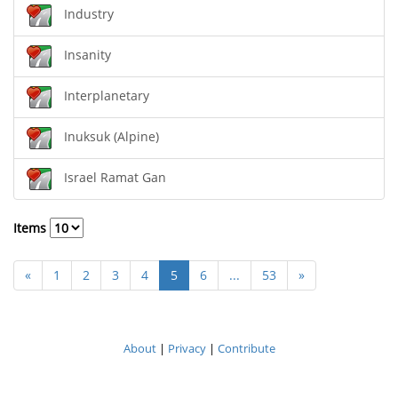
Industry
Insanity
Interplanetary
Inuksuk (Alpine)
Israel Ramat Gan
Items
«
1
2
3
4
5
6
...
53
»
About
|
Privacy
|
Contribute