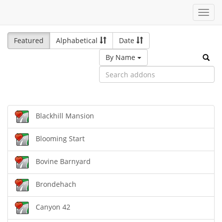
Toggl
navig
Featured
Alphabetical
Date
By Name
Blackhill Mansion
Blooming Start
Bovine Barnyard
Brondehach
Canyon 42