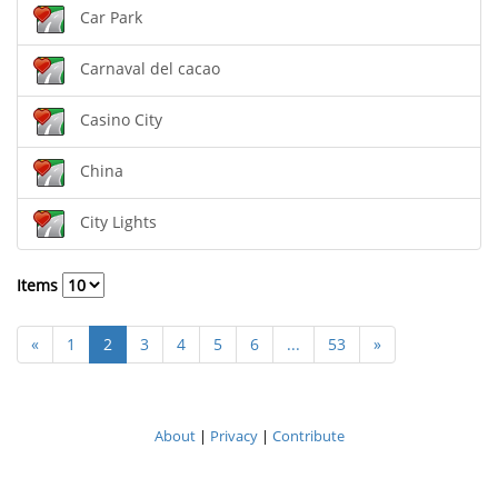
Car Park
Carnaval del cacao
Casino City
China
City Lights
Items
«
1
2
3
4
5
6
...
53
»
About
|
Privacy
|
Contribute