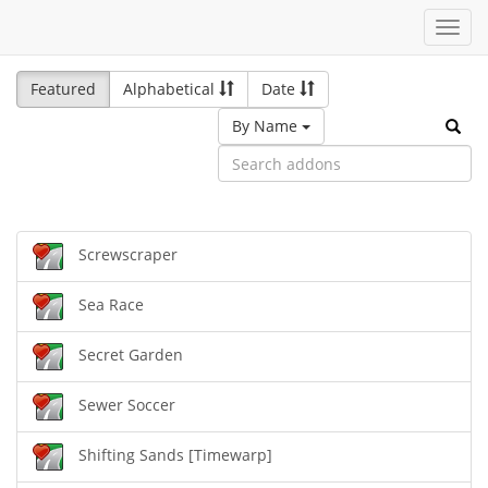
Toggl
navig
Featured
Alphabetical
Date
By Name
Screwscraper
Sea Race
Secret Garden
Sewer Soccer
Shifting Sands [Timewarp]