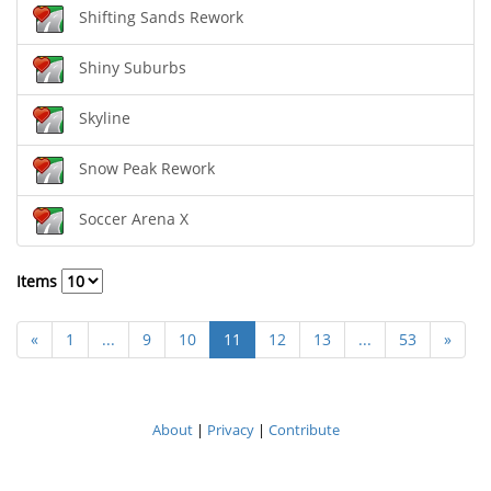
Shifting Sands Rework
Shiny Suburbs
Skyline
Snow Peak Rework
Soccer Arena X
Items
«
1
...
9
10
11
12
13
...
53
»
About
|
Privacy
|
Contribute