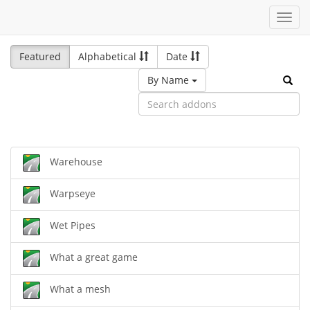
Toggl
navig
Featured
Alphabetical
Date
By Name
Warehouse
Warpseye
Wet Pipes
What a great game
What a mesh