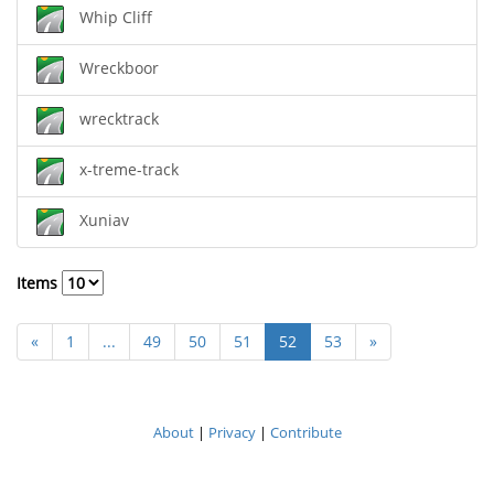
Whip Cliff
Wreckboor
wrecktrack
x-treme-track
Xuniav
Items
«
1
...
49
50
51
52
53
»
About
|
Privacy
|
Contribute