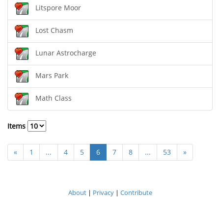
Litspore Moor
Lost Chasm
Lunar Astrocharge
Mars Park
Math Class
Items
«
1
...
4
5
6
7
8
...
53
»
About
|
Privacy
|
Contribute