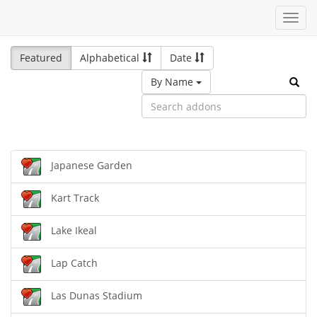
Toggl
navig
Featured
Alphabetical
Date
By Name
Japanese Garden
Kart Track
Lake Ikeal
Lap Catch
Las Dunas Stadium