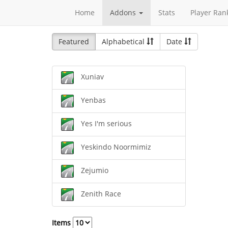
Home
Addons
Stats
Player Ran
Featured
Alphabetical
Date
Xuniav
Yenbas
Yes I'm serious
Yeskindo Noormimiz
Zejumio
Zenith Race
Items