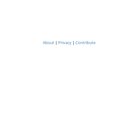
About
|
Privacy
|
Contribute