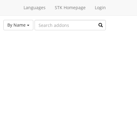
Languages
STK Homepage
Login
By Name