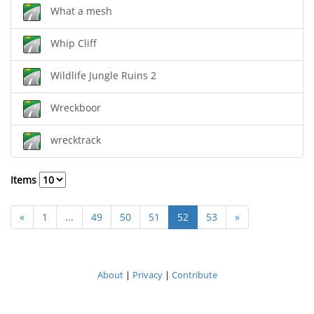
What a mesh
Whip Cliff
Wildlife Jungle Ruins 2
Wreckboor
wrecktrack
Items
«
1
...
49
50
51
52
53
»
About
|
Privacy
|
Contribute