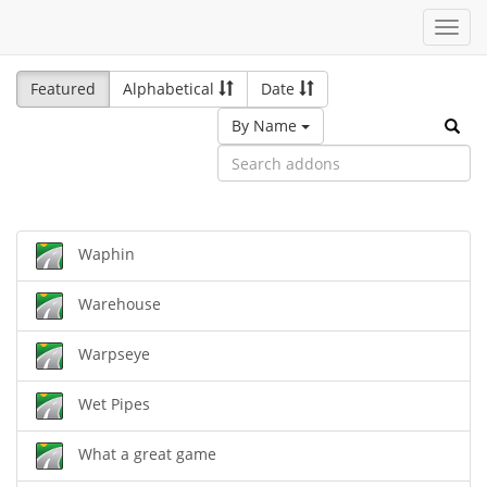
Toggl
navig
Featured
Alphabetical
Date
By Name
Waphin
Warehouse
Warpseye
Wet Pipes
What a great game