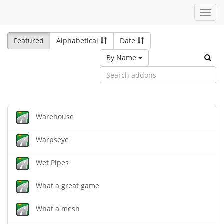
Toggl
navig
Featured
Alphabetical
Date
By Name
Warehouse
Warpseye
Wet Pipes
What a great game
What a mesh