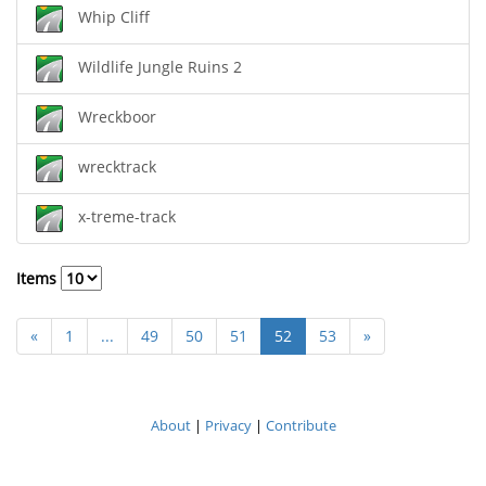
Whip Cliff
Wildlife Jungle Ruins 2
Wreckboor
wrecktrack
x-treme-track
Items
«
1
...
49
50
51
52
53
»
About
|
Privacy
|
Contribute