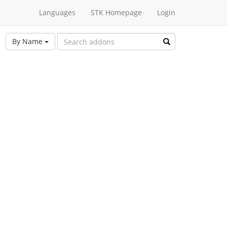
Languages
STK Homepage
Login
By Name