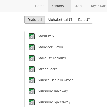
Home
Addons
Stats
Player Ran
Featured
Alphabetical
Date
Stadium V
Standoor Elevin
Stardust Terrains
Strandvoort
Subsea Basic in Abyss
Sunshine Raceway
Sunshine Speedway