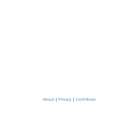
About
|
Privacy
|
Contribute