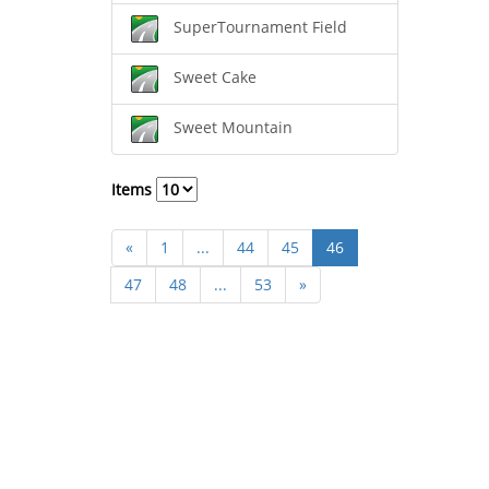
SuperTournament Field
Sweet Cake
Sweet Mountain
Items
«
1
...
44
45
46
47
48
...
53
»