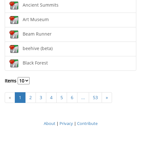
Ancient Summits
Art Museum
Beam Runner
beehive (beta)
Black Forest
Items
«
1
2
3
4
5
6
...
53
»
About
|
Privacy
|
Contribute