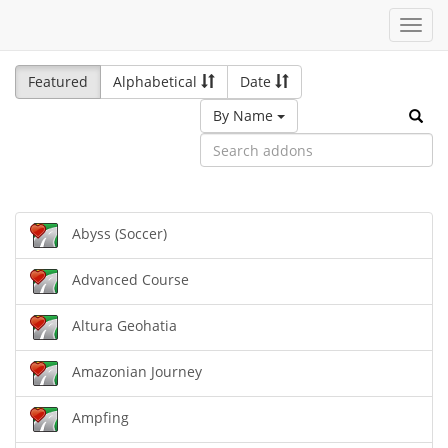
Toggl
navig
Featured
Alphabetical
Date
By Name
Abyss (Soccer)
Advanced Course
Altura Geohatia
Amazonian Journey
Ampfing