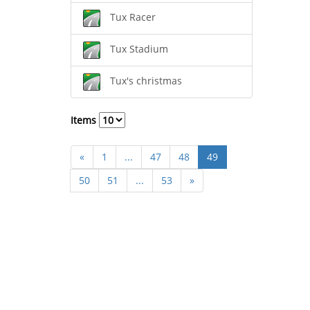
Tux Racer
Tux Stadium
Tux's christmas
Items
«
1
...
47
48
49
50
51
...
53
»