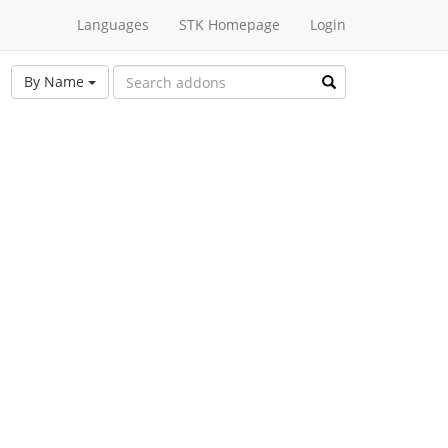
Languages
STK Homepage
Login
By Name