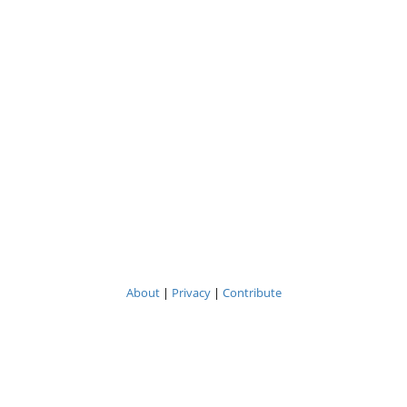
About
|
Privacy
|
Contribute