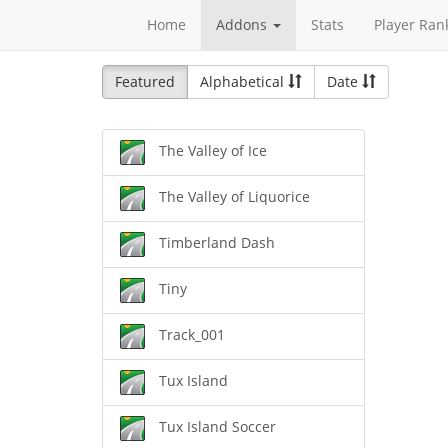
Home
Addons
Stats
Player Ran
Featured
Alphabetical
Date
The Valley of Ice
The Valley of Liquorice
Timberland Dash
Tiny
Track_001
Tux Island
Tux Island Soccer