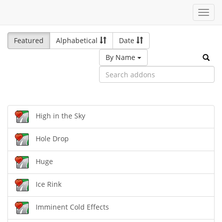
Toggl
navig
Featured
Alphabetical
Date
By Name
High in the Sky
Hole Drop
Huge
Ice Rink
Imminent Cold Effects