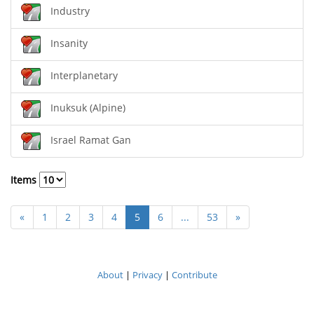
Industry
Insanity
Interplanetary
Inuksuk (Alpine)
Israel Ramat Gan
Items
«
1
2
3
4
5
6
...
53
»
About
|
Privacy
|
Contribute