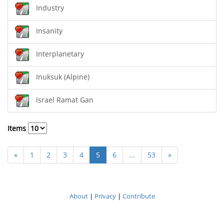
Industry
Insanity
Interplanetary
Inuksuk (Alpine)
Israel Ramat Gan
Items
«
1
2
3
4
5
6
...
53
»
About
|
Privacy
|
Contribute