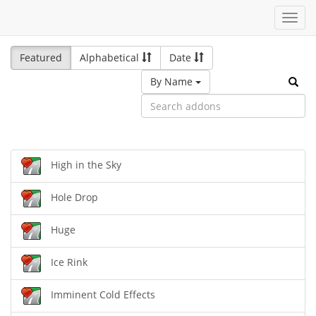
Toggl
navig
Featured
Alphabetical
Date
By Name
High in the Sky
Hole Drop
Huge
Ice Rink
Imminent Cold Effects