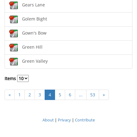
Gears Lane
Golem Bight
Gown's Bow
Green Hill
Green Valley
Items
«
1
2
3
4
5
6
...
53
»
About
|
Privacy
|
Contribute