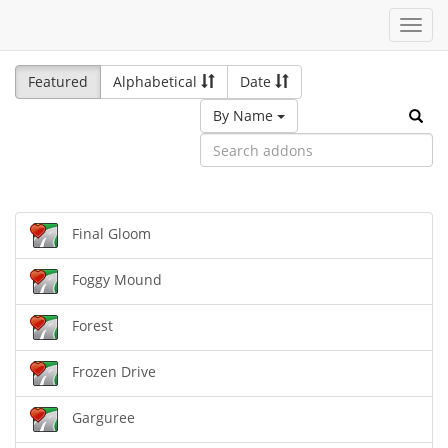
Toggl
navig
Featured
Alphabetical
Date
By Name
Final Gloom
Foggy Mound
Forest
Frozen Drive
Garguree