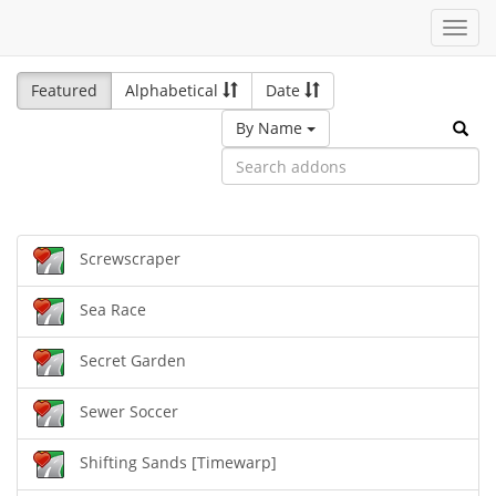
Toggl
navig
Featured
Alphabetical
Date
By Name
Screwscraper
Sea Race
Secret Garden
Sewer Soccer
Shifting Sands [Timewarp]