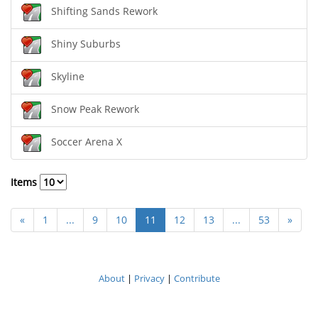
Shifting Sands Rework
Shiny Suburbs
Skyline
Snow Peak Rework
Soccer Arena X
Items
«
1
...
9
10
11
12
13
...
53
»
About
|
Privacy
|
Contribute