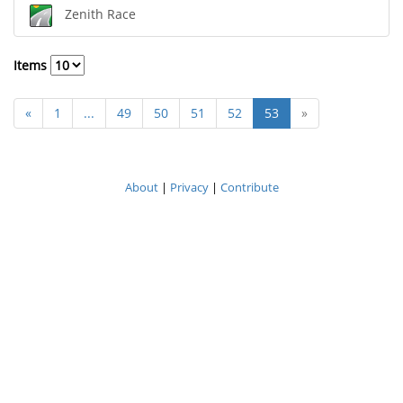
Zenith Race
Items
«
1
...
49
50
51
52
53
»
About
|
Privacy
|
Contribute