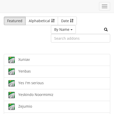
Toggl
navig
Featured
Alphabetical
Date
By Name
Xuniav
Yenbas
Yes I'm serious
Yeskindo Noormimiz
Zejumio