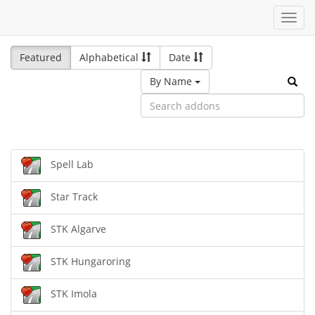
Toggl
navig
Featured
Alphabetical
Date
By Name
Spell Lab
Star Track
STK Algarve
STK Hungaroring
STK Imola