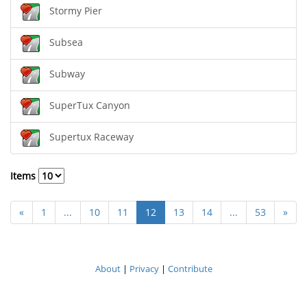
Stormy Pier
Subsea
Subway
SuperTux Canyon
Supertux Raceway
Items
«
1
...
10
11
12
13
14
...
53
»
About
|
Privacy
|
Contribute