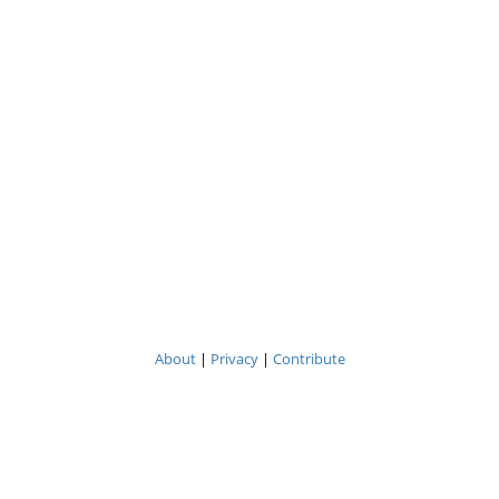
About
|
Privacy
|
Contribute