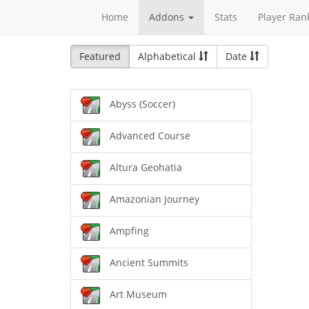
Home
Addons
Stats
Player Ran
Featured
Alphabetical
Date
Abyss (Soccer)
Advanced Course
Altura Geohatia
Amazonian Journey
Ampfing
Ancient Summits
Art Museum