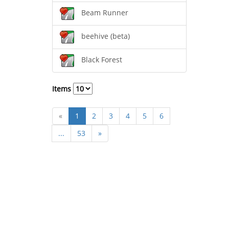
Beam Runner
beehive (beta)
Black Forest
Items
«
1
2
3
4
5
6
...
53
»