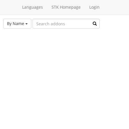
Languages
STK Homepage
Login
By Name