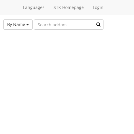
Languages
STK Homepage
Login
By Name