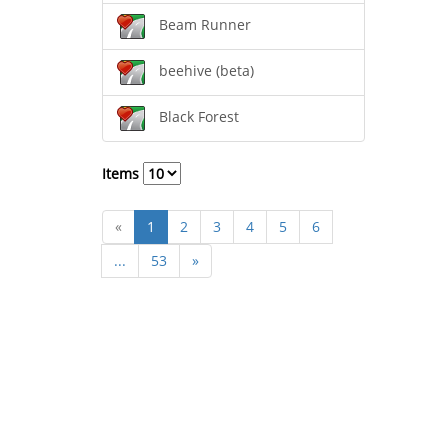
Beam Runner
beehive (beta)
Black Forest
Items
«
1
2
3
4
5
6
...
53
»