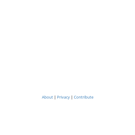
About
|
Privacy
|
Contribute