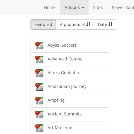
Home
Addons
Stats
Player Ran
Featured
Alphabetical
Date
Abyss (Soccer)
Advanced Course
Altura Geohatia
Amazonian Journey
Ampfing
Ancient Summits
Art Museum