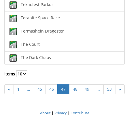
Teknofest Parkur
Terabite Space Race
Termashein Dragester
The Court
The Dark Chaos
Items
«
1
...
45
46
47
48
49
...
53
»
About
|
Privacy
|
Contribute