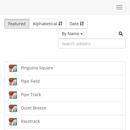
Toggl
navig
Featured
Alphabetical
Date
By Name
Pinguino Square
Pipe Field
Pipe Track
Quiet Breeze
Racetrack