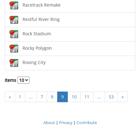
Racetrack Remake
Restful River Ring
Rock Stadium
Rocky Polygon
Roving City
Items
«
1
...
7
8
9
10
11
...
53
»
About
|
Privacy
|
Contribute