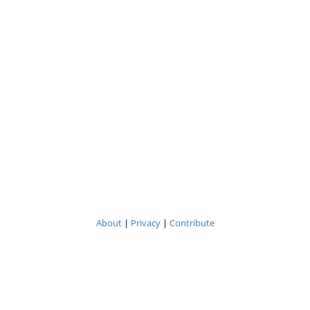
About
|
Privacy
|
Contribute