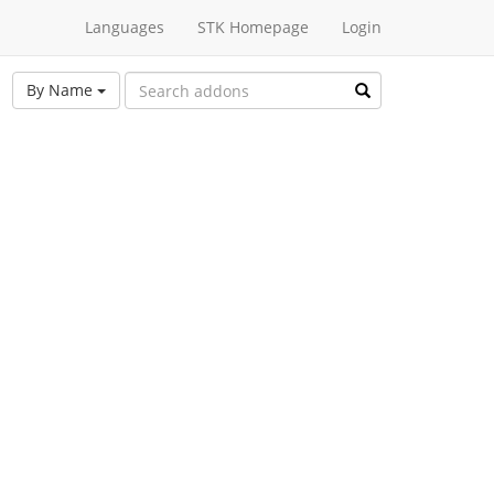
Languages
STK Homepage
Login
By Name