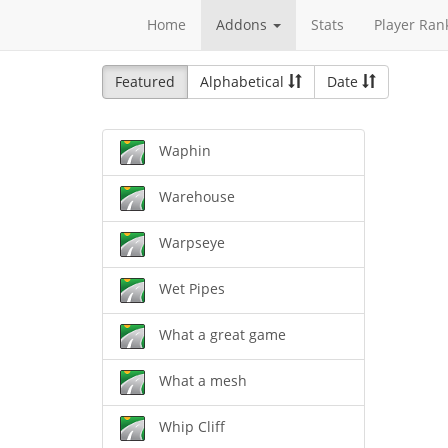
Home
Addons
Stats
Player Ran
Featured
Alphabetical
Date
Waphin
Warehouse
Warpseye
Wet Pipes
What a great game
What a mesh
Whip Cliff