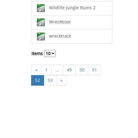
Wildlife Jungle Ruins 2
Wreckboor
wrecktrack
Items
«
1
...
49
50
51
52
53
»