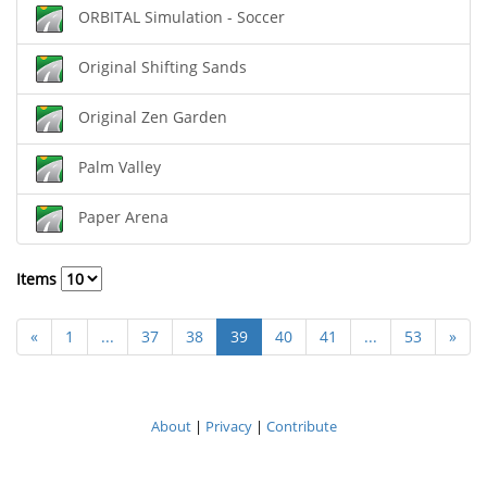
ORBITAL Simulation - Soccer
Original Shifting Sands
Original Zen Garden
Palm Valley
Paper Arena
Items
«
1
...
37
38
39
40
41
...
53
»
About
|
Privacy
|
Contribute