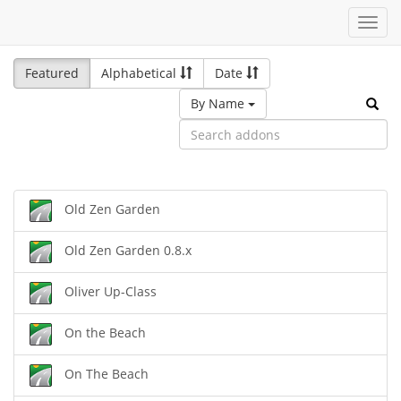
Toggl
navig
Featured
Alphabetical
Date
By Name
Old Zen Garden
Old Zen Garden 0.8.x
Oliver Up-Class
On the Beach
On The Beach