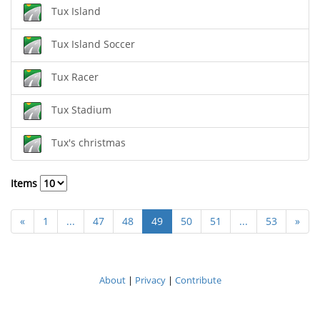
Tux Island
Tux Island Soccer
Tux Racer
Tux Stadium
Tux's christmas
Items
«
1
...
47
48
49
50
51
...
53
»
About
|
Privacy
|
Contribute