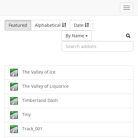
Toggl
navig
Featured
Alphabetical
Date
By Name
The Valley of Ice
The Valley of Liquorice
Timberland Dash
Tiny
Track_001