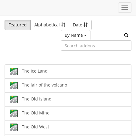
Toggl
navig
Featured
Alphabetical
Date
By Name
The Ice Land
The lair of the volcano
The Old Island
The Old Mine
The Old West