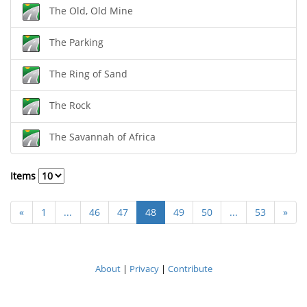
The Old, Old Mine
The Parking
The Ring of Sand
The Rock
The Savannah of Africa
Items
«
1
...
46
47
48
49
50
...
53
»
About
|
Privacy
|
Contribute