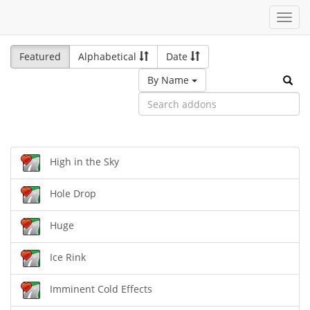
Toggl
navig
Featured
Alphabetical
Date
By Name
High in the Sky
Hole Drop
Huge
Ice Rink
Imminent Cold Effects