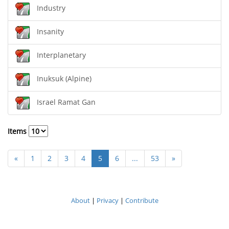
Industry
Insanity
Interplanetary
Inuksuk (Alpine)
Israel Ramat Gan
Items
«
1
2
3
4
5
6
...
53
»
About
|
Privacy
|
Contribute