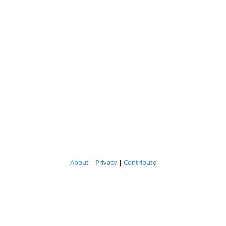
About
|
Privacy
|
Contribute