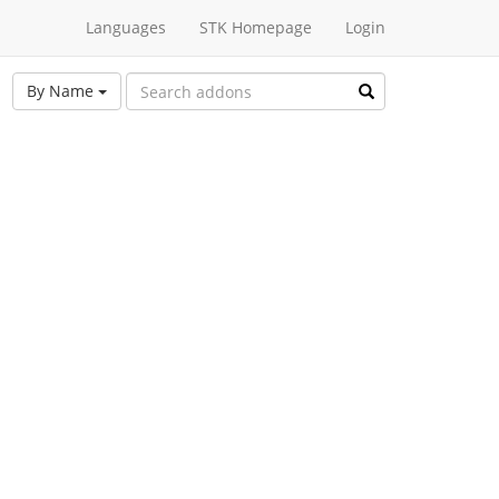
Languages
STK Homepage
Login
By Name