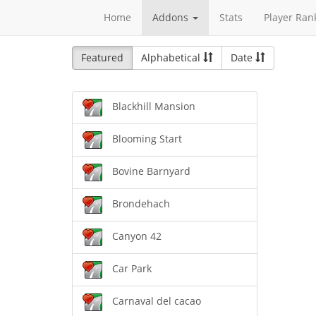
Home
Addons
Stats
Player Ran
Featured
Alphabetical
Date
Blackhill Mansion
Blooming Start
Bovine Barnyard
Brondehach
Canyon 42
Car Park
Carnaval del cacao