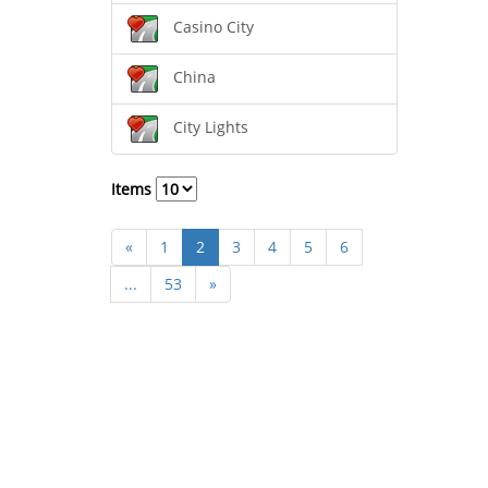
Casino City
China
City Lights
Items
«
1
2
3
4
5
6
...
53
»