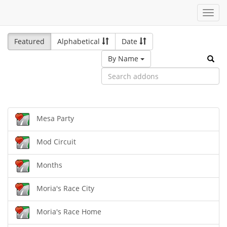
Toggl
navig
Featured
Alphabetical
Date
By Name
Mesa Party
Mod Circuit
Months
Moria's Race City
Moria's Race Home