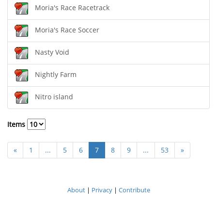
Moria's Race Racetrack
Moria's Race Soccer
Nasty Void
Nightly Farm
Nitro island
Items
«
1
...
5
6
7
8
9
...
53
»
About
|
Privacy
|
Contribute