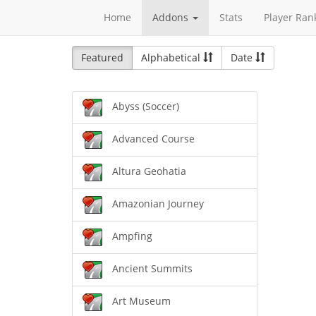
Home
Addons
Stats
Player Ran
Featured
Alphabetical
Date
Abyss (Soccer)
Advanced Course
Altura Geohatia
Amazonian Journey
Ampfing
Ancient Summits
Art Museum