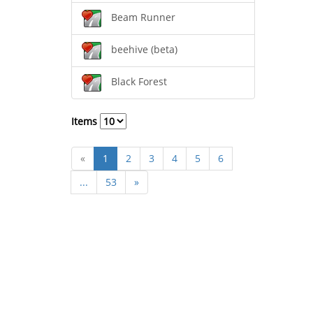
Beam Runner
beehive (beta)
Black Forest
Items
«
1
2
3
4
5
6
...
53
»