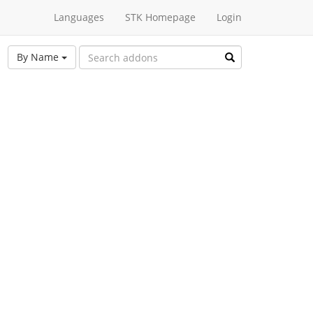
Languages
STK Homepage
Login
By Name