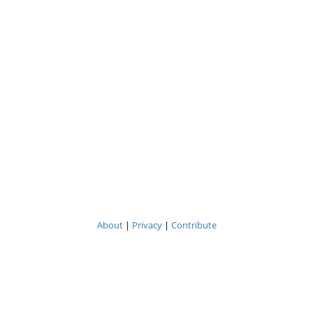
About
|
Privacy
|
Contribute