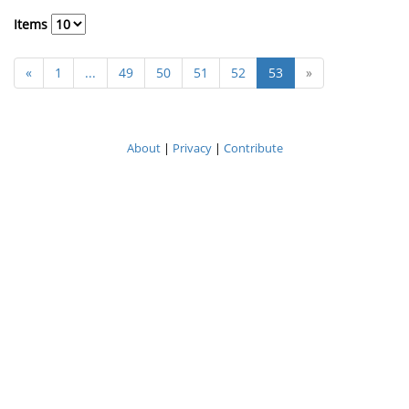
Items
«
1
...
49
50
51
52
53
»
About
|
Privacy
|
Contribute