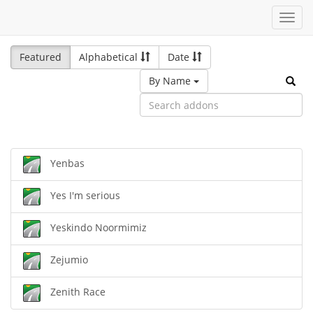
Toggl
navig
Featured
Alphabetical
Date
By Name
Yenbas
Yes I'm serious
Yeskindo Noormimiz
Zejumio
Zenith Race