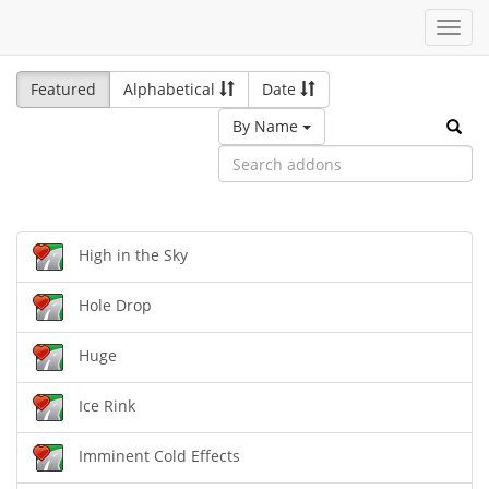
Toggl
navig
Featured
Alphabetical
Date
By Name
High in the Sky
Hole Drop
Huge
Ice Rink
Imminent Cold Effects