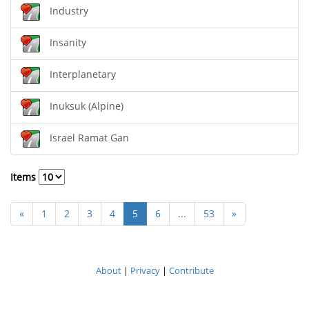
Industry
Insanity
Interplanetary
Inuksuk (Alpine)
Israel Ramat Gan
Items
«
1
2
3
4
5
6
...
53
»
About
|
Privacy
|
Contribute