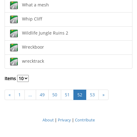
What a mesh
Whip Cliff
Wildlife Jungle Ruins 2
Wreckboor
wrecktrack
Items
«
1
...
49
50
51
52
53
»
About
|
Privacy
|
Contribute