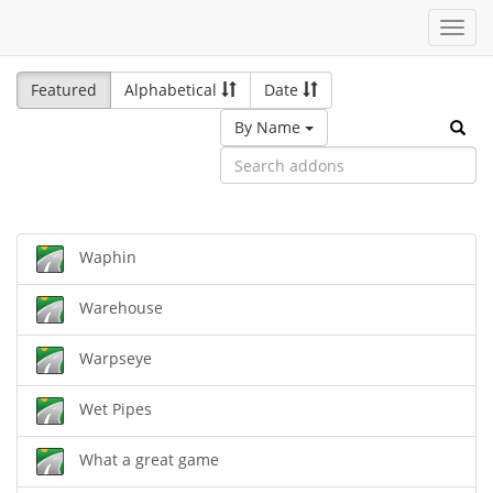
Toggl
navig
Featured
Alphabetical
Date
By Name
Waphin
Warehouse
Warpseye
Wet Pipes
What a great game