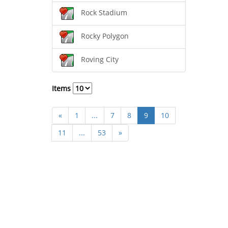
Rock Stadium
Rocky Polygon
Roving City
Items
«
1
...
7
8
9
10
11
...
53
»