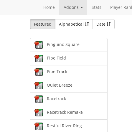
Home
Addons
Stats
Player Ran
Featured
Alphabetical
Date
Pinguino Square
Pipe Field
Pipe Track
Quiet Breeze
Racetrack
Racetrack Remake
Restful River Ring