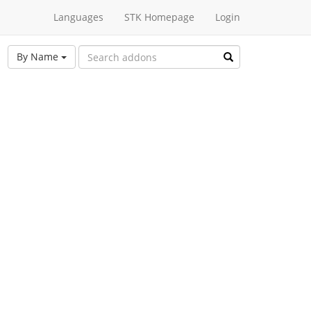
Languages
STK Homepage
Login
By Name