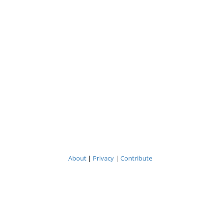
About
|
Privacy
|
Contribute