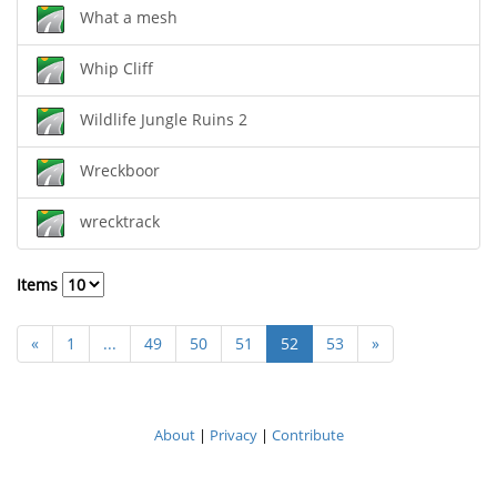
What a mesh
Whip Cliff
Wildlife Jungle Ruins 2
Wreckboor
wrecktrack
Items
«
1
...
49
50
51
52
53
»
About
|
Privacy
|
Contribute