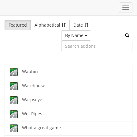
Toggl
navig
Featured
Alphabetical
Date
By Name
Waphin
Warehouse
Warpseye
Wet Pipes
What a great game