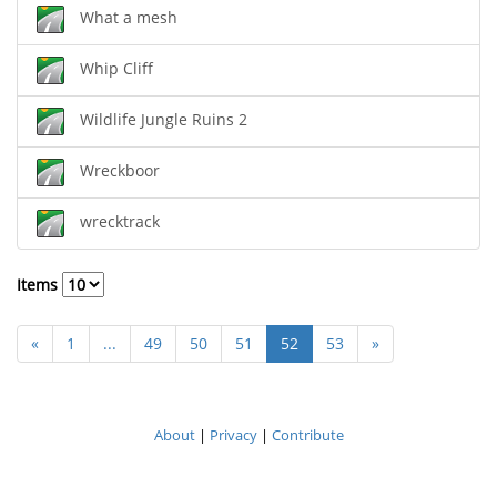
What a mesh
Whip Cliff
Wildlife Jungle Ruins 2
Wreckboor
wrecktrack
Items
«
1
...
49
50
51
52
53
»
About
|
Privacy
|
Contribute