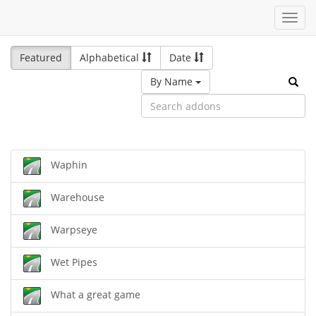
Toggl
navig
Featured
Alphabetical
Date
By Name
Waphin
Warehouse
Warpseye
Wet Pipes
What a great game