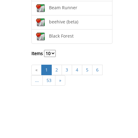
Beam Runner
beehive (beta)
Black Forest
Items
«
1
2
3
4
5
6
...
53
»