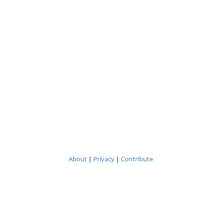
About
|
Privacy
|
Contribute