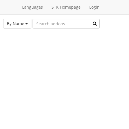
Languages
STK Homepage
Login
By Name