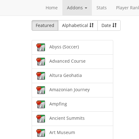
Home
Addons
Stats
Player Ran
Featured
Alphabetical
Date
Abyss (Soccer)
Advanced Course
Altura Geohatia
Amazonian Journey
Ampfing
Ancient Summits
Art Museum