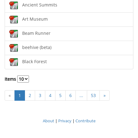
Ancient Summits
Art Museum
Beam Runner
beehive (beta)
Black Forest
Items
«
1
2
3
4
5
6
...
53
»
About
|
Privacy
|
Contribute