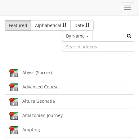
Toggl
navig
Featured
Alphabetical
Date
By Name
Abyss (Soccer)
Advanced Course
Altura Geohatia
Amazonian Journey
Ampfing