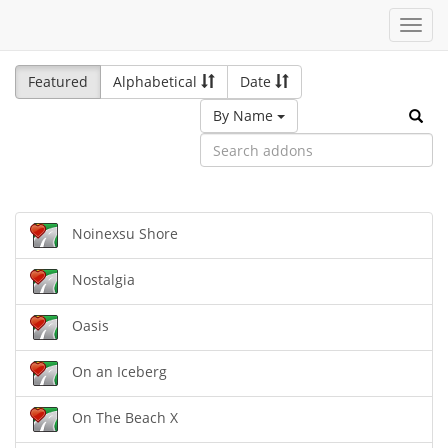
Toggl
navig
Featured
Alphabetical
Date
By Name
Noinexsu Shore
Nostalgia
Oasis
On an Iceberg
On The Beach X