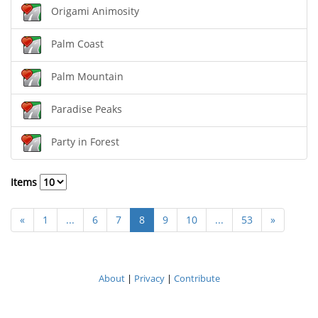
Origami Animosity
Palm Coast
Palm Mountain
Paradise Peaks
Party in Forest
Items
«
1
...
6
7
8
9
10
...
53
»
About
|
Privacy
|
Contribute