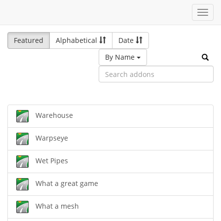
Toggl
navig
Featured
Alphabetical
Date
By Name
Warehouse
Warpseye
Wet Pipes
What a great game
What a mesh