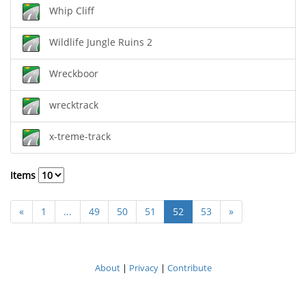
Whip Cliff
Wildlife Jungle Ruins 2
Wreckboor
wrecktrack
x-treme-track
Items
«
1
...
49
50
51
52
53
»
About
|
Privacy
|
Contribute