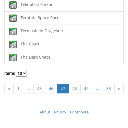
Teknofest Parkur
Terabite Space Race
Termashein Dragester
The Court
The Dark Chaos
Items
«
1
...
45
46
47
48
49
...
53
»
About
|
Privacy
|
Contribute