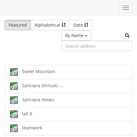
Toggl
navig
Featured
Alphabetical
Date
By Name
Sweet Mountain
Syncopia (Virtual) -...
Syncopia Hoops
tall 8
teamwork