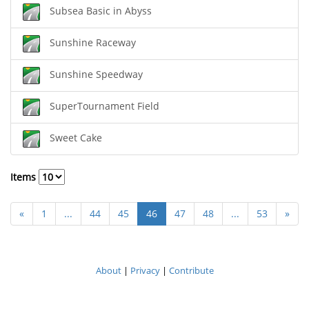
Subsea Basic in Abyss
Sunshine Raceway
Sunshine Speedway
SuperTournament Field
Sweet Cake
Items
«
1
...
44
45
46
47
48
...
53
»
About
|
Privacy
|
Contribute