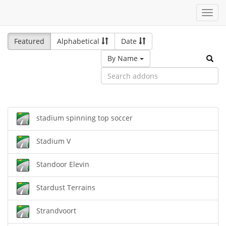
Toggl
navig
Featured
Alphabetical
Date
By Name
stadium spinning top soccer
Stadium V
Standoor Elevin
Stardust Terrains
Strandvoort