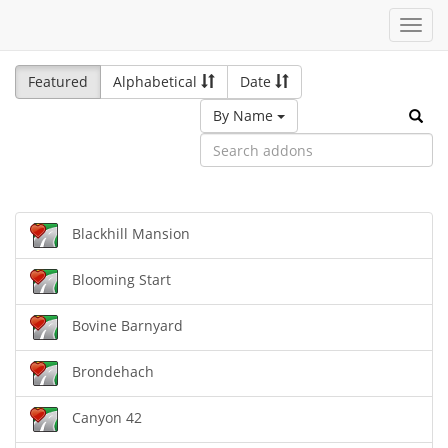
Toggl
navig
Featured
Alphabetical
Date
By Name
Blackhill Mansion
Blooming Start
Bovine Barnyard
Brondehach
Canyon 42