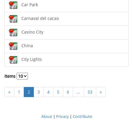
Car Park
Carnaval del cacao
Casino City
China
City Lights
Items
«
1
2
3
4
5
6
...
53
»
About
|
Privacy
|
Contribute