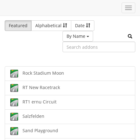
Toggl
navig
Featured
Alphabetical
Date
By Name
Rock Stadium Moon
RT New Racetrack
RT1 ernu Circuit
Salzfelden
Sand Playground