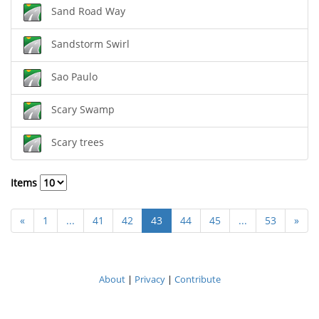
Sand Road Way
Sandstorm Swirl
Sao Paulo
Scary Swamp
Scary trees
Items
«
1
...
41
42
43
44
45
...
53
»
About
|
Privacy
|
Contribute